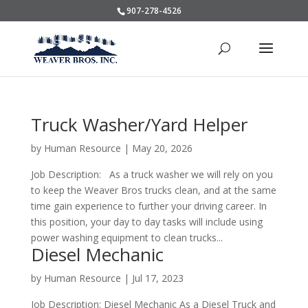
907-278-4526
Truck Washer/Yard Helper
by
Human Resource
|
May 20, 2026
Job Description: As a truck washer we will rely on you
to keep the Weaver Bros trucks clean, and at the same
time gain experience to further your driving career. In
this position, your day to day tasks will include using
power washing equipment to clean trucks...
Diesel Mechanic
by
Human Resource
|
Jul 17, 2023
Job Description: Diesel Mechanic As a Diesel Truck and