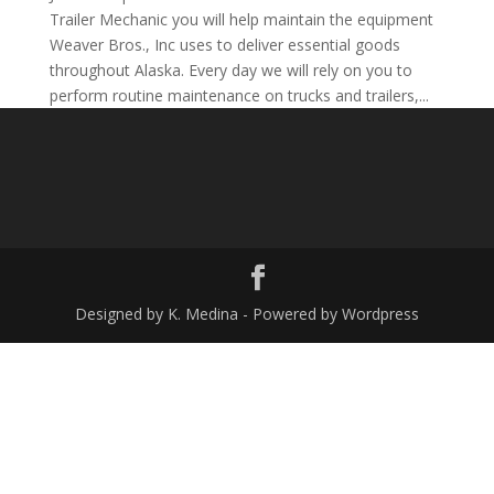
Trailer Mechanic you will help maintain the equipment
Weaver Bros., Inc uses to deliver essential goods
throughout Alaska. Every day we will rely on you to
perform routine maintenance on trucks and trailers,...
Designed by K. Medina - Powered by Wordpress