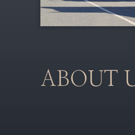
ABOUT 