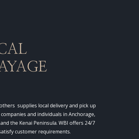
CAL
AYAGE
thers supplies local delivery and pick up
o companies and individuals in Anchorage,
 and the Kenai Peninsula. WBI offers 24/7
 satisfy customer requirements.