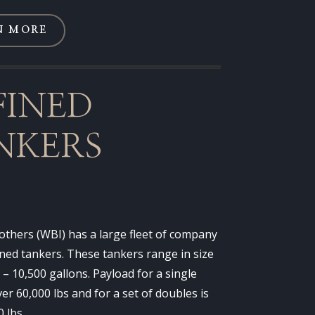
N MORE
FINED
NKERS
thers (WBI) has a large fleet of company
ned tankers. These tankers range in size
 – 10,500 gallons. Payload for a single
over 60,000 lbs and for a set of doubles is
0 lbs.