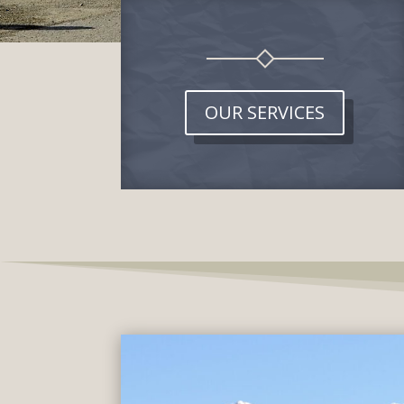
OUR SERVICES