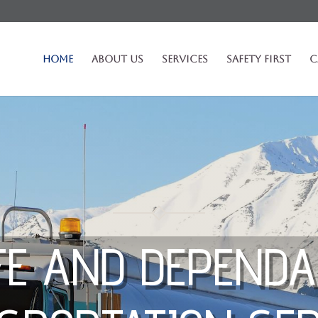
Home
About Us
Services
Safety First
C
FE AND DEPENDA