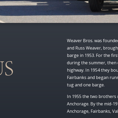
Weaver Bros. was founded
and Russ Weaver, brought
barge in 1953. For the fir
during the summer, then 
US
highway. In 1954 they bo
Fairbanks and began runn
tug and one barge.
In 1955 the two brothers
Anchorage. By the mid-197
Anchorage, Fairbanks, Val