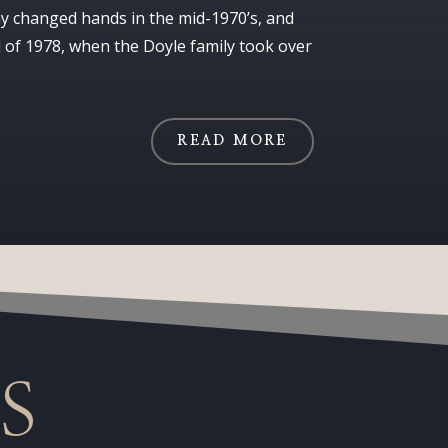
 changed hands in the mid-1970’s, and
l of 1978, when the Doyle family took over
READ MORE
S