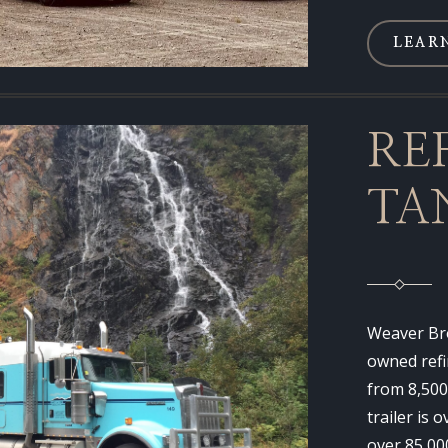
LEAR
RE
TA
Weaver Bro
owned refi
from 8,500
trailer is 
over 85,00