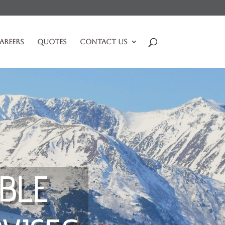
areers
Quotes
Contact Us
BLE