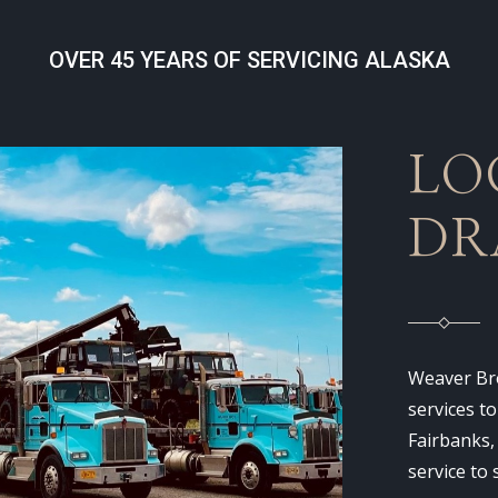
OVER 45 YEARS OF SERVICING ALASKA
LO
DR
Weaver Bro
services t
Fairbanks,
service to