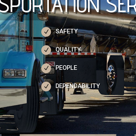
SPORTATION SER
SAFETY
N
QUALITY
N
PEOPLE
N
DEPENDABILITY
N