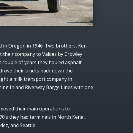
 in Oregon in 1946. Two brothers, Ken
 their company to Valdez by Crowley
st couple of years they hauled asphalt
drove their trucks back down the
ught a milk transport company in
ing Inland Riverway Barge Lines with one
 moved their main operations to
0’s they had terminals in North Kenai,
dez, and Seattle.