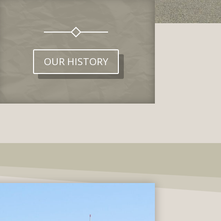
OUR HISTORY