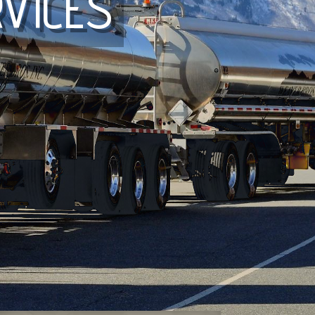
VICES