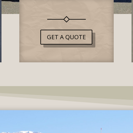
GET A QUOTE