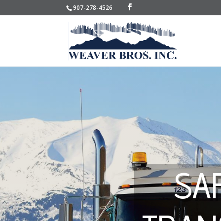
907-278-4526
SA