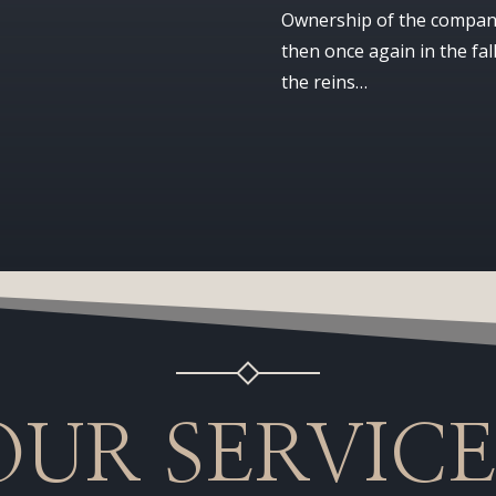
Ownership of the company
then once again in the fal
the reins…
OUR SERVICE